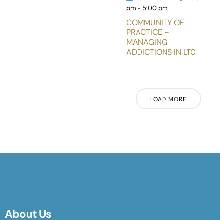
pm
-
5:00 pm
COMMUNITY OF
PRACTICE –
MANAGING
ADDICTIONS IN LTC
LOAD MORE
About Us