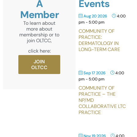
A
Events
Member
Aug 20 2026
4:00
pm
-
5:00 pm
To learn about
more about
COMMUNITY OF
membership or to
PRACTICE:
join OLTCC,
DERMATOLOGY IN
LONG-TERM CARE
click here:
JOIN
OLTCC
Sep 17 2026
4:00
pm
-
5:00 pm
COMMUNITY OF
PRACTICE – THE
NP/MD
COLLABORATIVE LTC
PRACTICE
Nov 19 2026
4:00