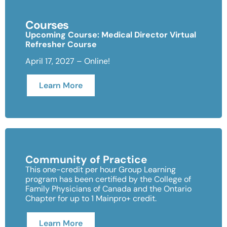
Courses
Upcoming Course: Medical Director Virtual
Refresher Course
April 17, 2027 – Online!
Learn More
Community of Practice
This one-credit per hour Group Learning
program has been certified by the College of
Family Physicians of Canada and the Ontario
Chapter for up to 1 Mainpro+ credit.
Learn More