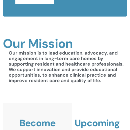
Our Mission
Our mission is to lead education, advocacy, and
engagement in long-term care homes by
supporting resident and healthcare professionals.
We support innovation and provide educational
opportunities, to enhance clinical practice and
improve resident care and quality of life.
Become
Upcoming