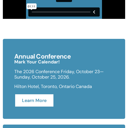
Annual Conference
Mark Your Calendar!
The 2026 Conference Friday, October 23—
Sunday, October 25, 2026.
Hilton Hotel, Toronto, Ontario Canada
Learn More