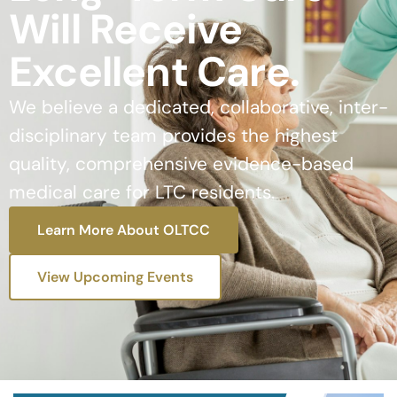
Will Receive
Excellent Care.
We believe a dedicated, collaborative, inter-
disciplinary team provides the highest
quality, comprehensive evidence-based
medical care for LTC residents.
Learn More About OLTCC
View Upcoming Events