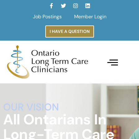
Job Postings
Member Login
I HAVE A QUESTION
OUR VISION
All Ontarians In
Long-Term Care