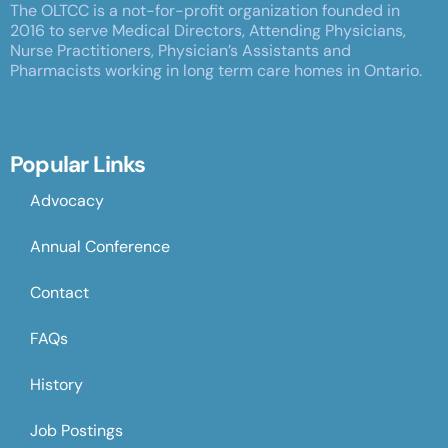
The OLTCC is a not-for-profit organization founded in
2016 to serve Medical Directors, Attending Physicians,
Nurse Practitioners, Physician’s Assistants and
Pharmacists working in long term care homes in Ontario.
Popular Links
Advocacy
Annual Conference
Contact
FAQs
History
Job Postings