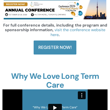
For full conference details, including the program and
sponsorship information,
visit the conference website
here
.
REGISTER NOW!
Why We Love Long Term
Care